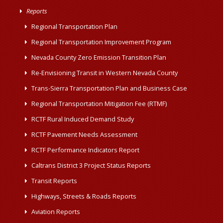
Reports
Regional Transportation Plan
Regional Transportation Improvement Program
Nevada County Zero Emission Transition Plan
Re-Envisioning Transit in Western Nevada County
Trans-Sierra Transportation Plan and Business Case
Regional Transportation Mitigation Fee (RTMF)
RCTF Rural Induced Demand Study
RCTF Pavement Needs Assessment
RCTF Performance Indicators Report
Caltrans District 3 Project Status Reports
Transit Reports
Highways, Streets & Roads Reports
Aviation Reports