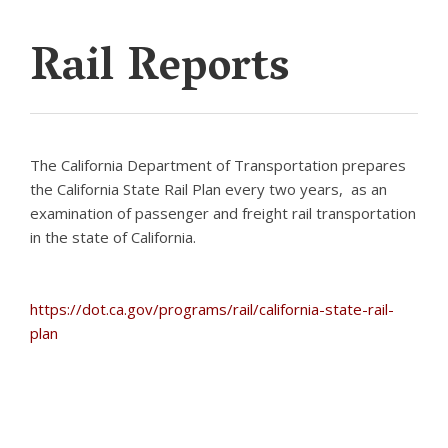
Rail Reports
The California Department of Transportation prepares
the California State Rail Plan every two years, as an
examination of passenger and freight rail transportation
in the state of California.
https://dot.ca.gov/programs/rail/california-state-rail-
plan