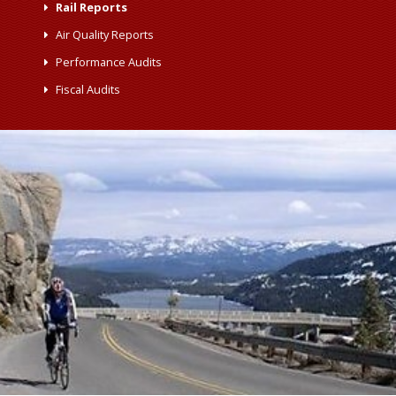
Rail Reports
Air Quality Reports
Performance Audits
Fiscal Audits