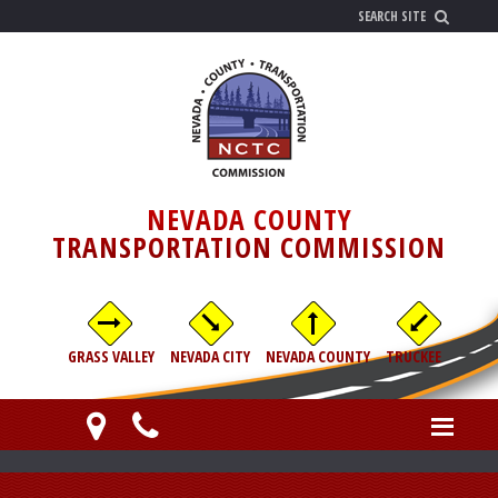
NEVADA COUNTY
TRANSPORTATION COMMISSION
GRASS VALLEY
NEVADA CITY
NEVADA COUNTY
TRUCKEE